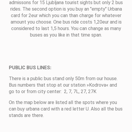
admissons for 15 Ljubljana tourist sights but only 2 bus
rides. The second option is you buy an "empty" Urbana
card for 2eur which you can than charge for whatever
amount you choose. One bus ride costs 1,20eur and is
considered to last 1,5 hours. You can change as many
buses as you like in that time span.
PUBLIC BUS LINES:
There is a public bus stand only 50m from our house.
Bus numbers that stop at our station »Kodrova« and
go to or from city center: 2, 7, 7L, 27, 27K
On the map below are listed all the spots where you
can buy urbana card with a red letter U. Also all the bus
stands are there.