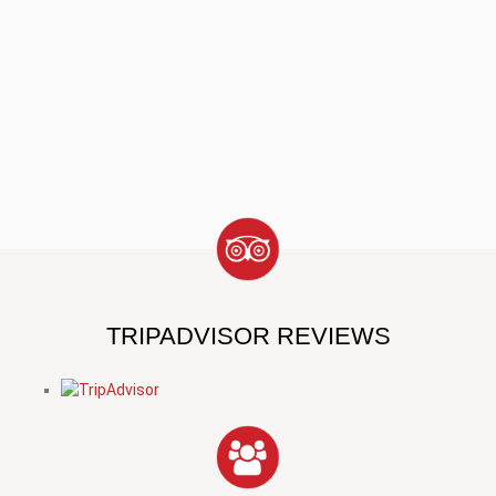
TRIPADVISOR REVIEWS