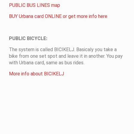
PUBLIC BUS LINES map
BUY Urbana card ONLINE or get more info here
PUBLIC BICYCLE
:
The system is called BICIKELJ. Basicaly you take a
bike from one set spot and leave it in another. You pay
with Urbana card, same as bus rides
.
More info about BICIKELJ