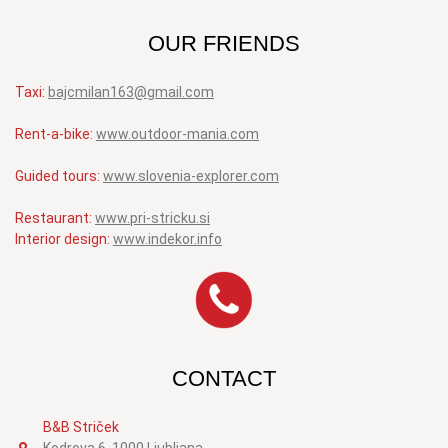
OUR FRIENDS
Taxi:
bajcmilan163@gmail.com
Rent-a-bike:
www.outdoor-mania.com
Guided tours:
www.slovenia-explorer.com
Restaurant:
www.pri-stricku.si
Interior design:
www.indekor.info
CONTACT
B&B Striček
Kodrova 6, 1000 Ljubljana