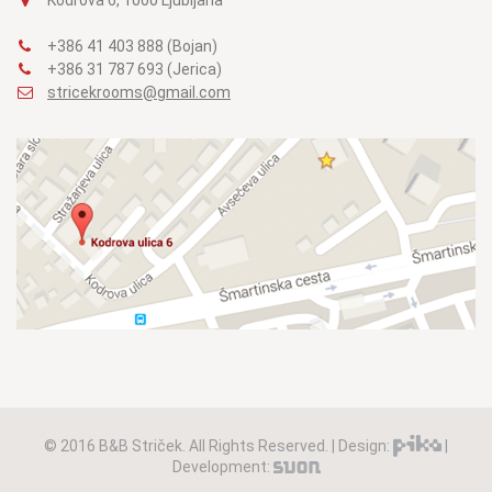
+386 41 403 888 (Bojan)
+386 31 787 693 (Jerica)
stricekrooms@gmail.com
© 2016 B&B Striček. All Rights Reserved. | Design:
|
Development: