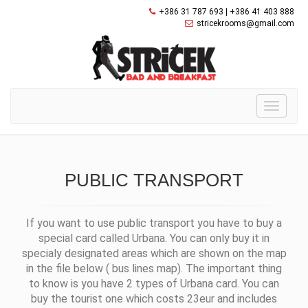
+386 31 787 693 | +386 41 403 888
stricekrooms@gmail.com
Toggle
navigati
PUBLIC TRANSPORT
If you want to use public transport you have to buy a
special card called Urbana. You can only buy it in
specialy designated areas which are shown on the map
in the file below
( bus lines map). The important thing
to know is you have 2 types of Urbana card. You can
buy the tourist one which costs 23eur and includes